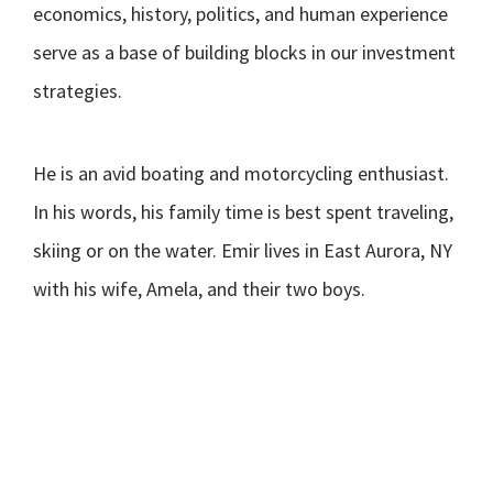
economics, history, politics, and human experience
serve as a base of building blocks in our investment
strategies.
He is an avid boating and motorcycling enthusiast.
In his words, his family time is best spent traveling,
skiing or on the water. Emir lives in East Aurora, NY
with his wife, Amela, and their two boys.