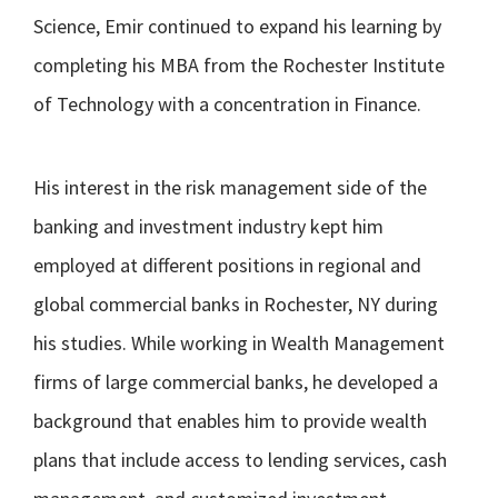
Science, Emir continued to expand his learning by
completing his MBA from the Rochester Institute
of Technology with a concentration in Finance.
His interest in the risk management side of the
banking and investment industry kept him
employed at different positions in regional and
global commercial banks in Rochester, NY during
his studies. While working in Wealth Management
firms of large commercial banks, he developed a
background that enables him to provide wealth
plans that include access to lending services, cash