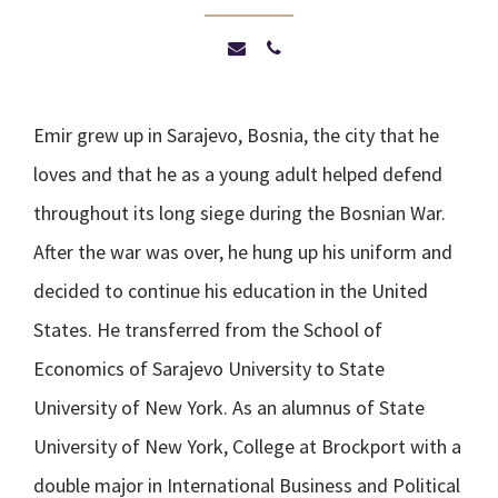
Emir grew up in Sarajevo, Bosnia, the city that he
loves and that he as a young adult helped defend
throughout its long siege during the Bosnian War.
After the war was over, he hung up his uniform and
decided to continue his education in the United
States. He transferred from the School of
Economics of Sarajevo University to State
University of New York. As an alumnus of State
University of New York, College at Brockport with a
double major in International Business and Political