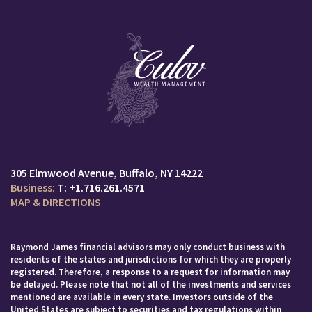
305 Elmwood Avenue
Buffalo, NY 14222
T:
+1.716.261.4571
MAP & DIRECTIONS
Raymond James financial advisors may only conduct business with
residents of the states and jurisdictions for which they are properly
registered. Therefore, a response to a request for information may
be delayed. Please note that not all of the investments and services
mentioned are available in every state. Investors outside of the
United States are subject to securities and tax regulations within