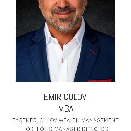
EMIR
CULOV,
MBA
PARTNER, CULOV WEALTH MANAGEMENT
PORTFOLIO MANAGER DIRECTOR