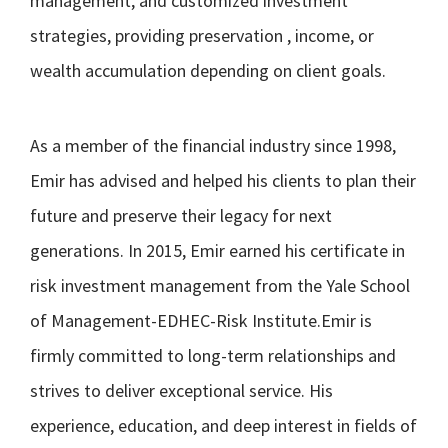
management, and customized investment
strategies, providing preservation , income, or
wealth accumulation depending on client goals.
As a member of the financial industry since 1998,
Emir has advised and helped his clients to plan their
future and preserve their legacy for next
generations. In 2015, Emir earned his certificate in
risk investment management from the Yale School
of Management-EDHEC-Risk Institute.Emir is
firmly committed to long-term relationships and
strives to deliver exceptional service. His
experience, education, and deep interest in fields of