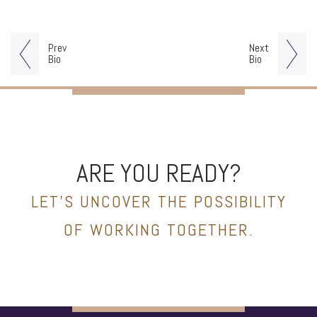
Prev
Next
Bio
Bio
ARE YOU READY?
LET’S UNCOVER THE POSSIBILITY
OF WORKING TOGETHER.