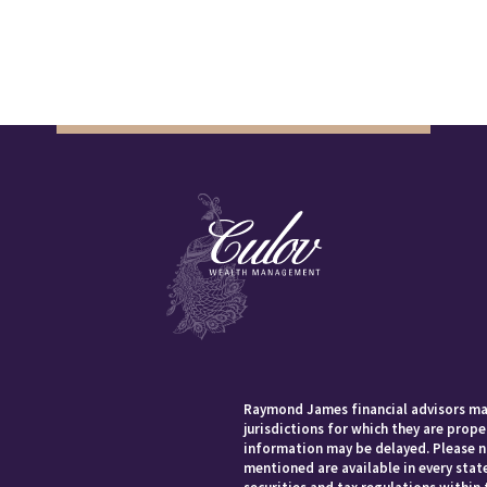
Raymond James financial advisors may
jurisdictions for which they are prope
information may be delayed. Please no
mentioned are available in every state