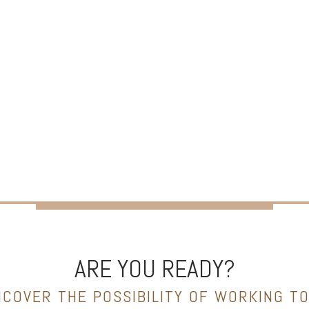
ARE YOU READY?
NCOVER THE POSSIBILITY OF WORKING T