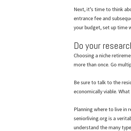
Next, it’s time to think a
entrance fee and subseque
your budget, set up time w
Do your researc
Choosing a niche retireme
more than once. Go multipl
Be sure to talk to the re
economically viable. What
Planning where to live in 
seniorliving.org is a verit
understand the many types 