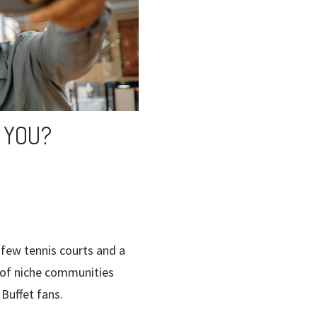
 YOU?
few tennis courts and a
s of niche communities
Buffet fans.