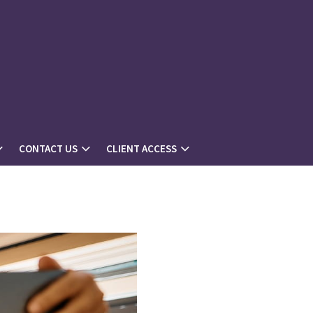
CONTACT US
CLIENT ACCESS