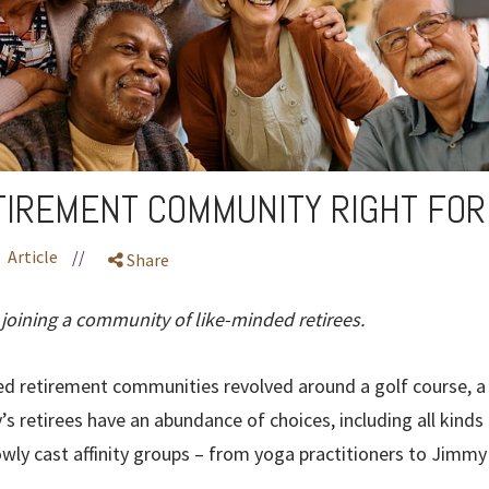
ETIREMENT COMMUNITY RIGHT FOR
Article
//
Share
 joining a community of like-minded retirees.
d retirement communities revolved around a golf course, a 
s retirees have an abundance of choices, including all kind
wly cast affinity groups – from yoga practitioners to Jimmy 