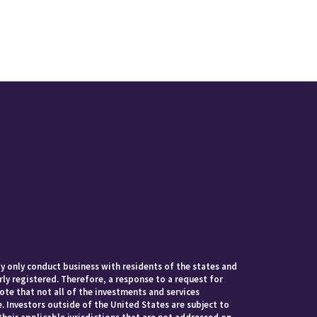
 only conduct business with residents of the states and
rly registered. Therefore, a response to a request for
te that not all of the investments and services
. Investors outside of the United States are subject to