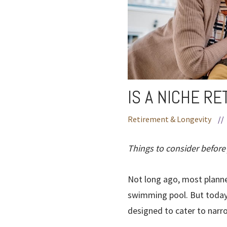
IS A NICHE R
Retirement & Longevity
//
Things to consider before
Not long ago, most planne
swimming pool. But today’
designed to cater to narro