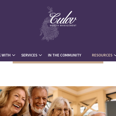
 WITH
SERVICES
IN THE COMMUNITY
RESOURCES