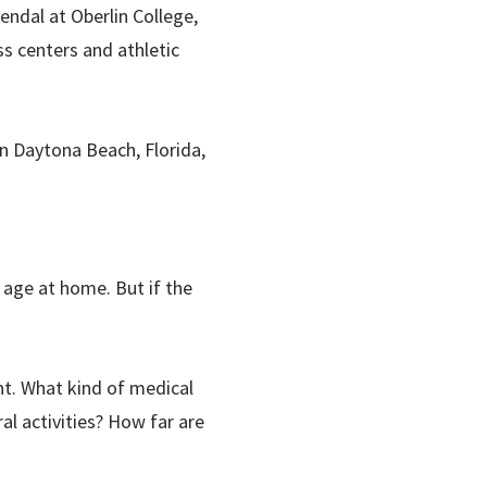
endal at Oberlin College,
ss centers and athletic
in Daytona Beach, Florida,
 age at home. But if the
t. What kind of medical
al activities? How far are