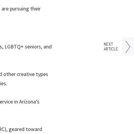
are pursuing their
NEXT
ts, LGBTQ+ seniors, and
ARTICLE
d other creative types
ies.
ervice in Arizona’s
RC), geared toward