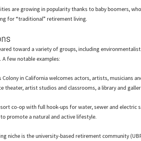
ies are growing in popularity thanks to baby boomers, who 
ng for “traditional” retirement living.
ons
eared toward a variety of groups, including environmentalis
rs. A few notable examples:
 Colony in California welcomes actors, artists, musicians an
 theater, artist studios and classrooms, a library and galler
sort co-op with full hook-ups for water, sewer and electric s
o promote a natural and active lifestyle.
ing niche is the university-based retirement community (UB