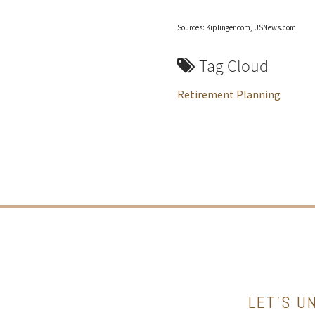
Sources: Kiplinger.com, USNews.com
Tag Cloud
Retirement Planning
LET’S U