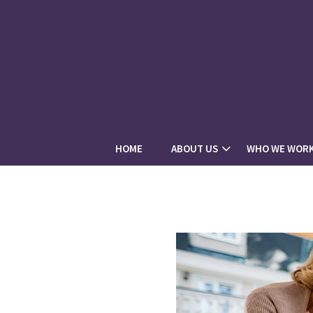
HOME
ABOUT US
WHO WE WORK