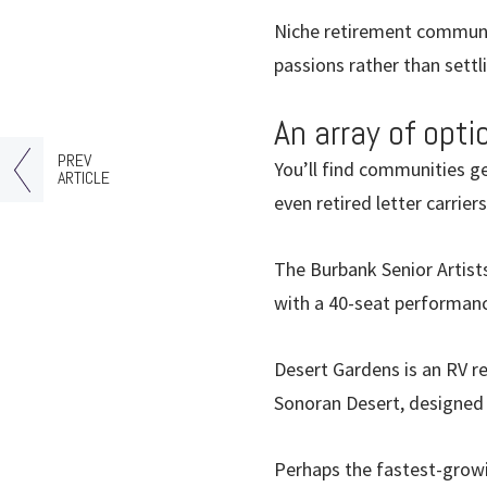
Niche retirement communit
passions rather than settli
An array of opti
PREV
You’ll find communities g
ARTICLE
even retired letter carrie
The Burbank Senior Artists
with a 40-seat performance
Desert Gardens is an RV re
Sonoran Desert, designed t
Perhaps the fastest-grow