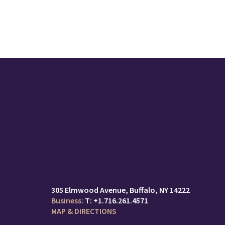
305 Elmwood Avenue
Buffalo, NY 14222
T:
+1.716.261.4571
MAP & DIRECTIONS