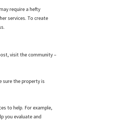
may require a hefty
er services. To create
ss.
ost, visit the community –
 sure the property is
ces to help. For example,
elp you evaluate and