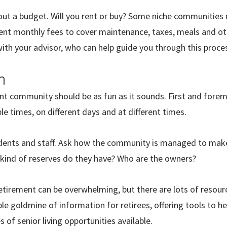
bout a budget. Will you rent or buy? Some niche communities 
nt monthly fees to cover maintenance, taxes, meals and oth
ith your advisor, who can help guide you through this proce
h
nt community should be as fun as it sounds. First and forem
e times, on different days and at different times.
sidents and staff. Ask how the community is managed to make
 kind of reserves do they have? Who are the owners?
retirement can be overwhelming, but there are lots of resour
able goldmine of information for retirees, offering tools to h
of senior living opportunities available.