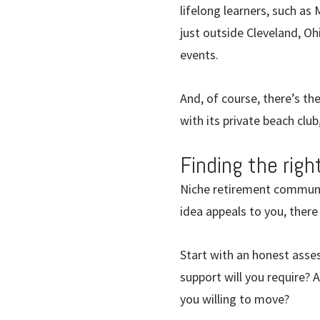
lifelong learners, such as
just outside Cleveland, Oh
events.
And, of course, there’s th
with its private beach club
Finding the rig
Niche retirement communiti
idea appeals to you, there
Start with an honest asse
support will you require? 
you willing to move?