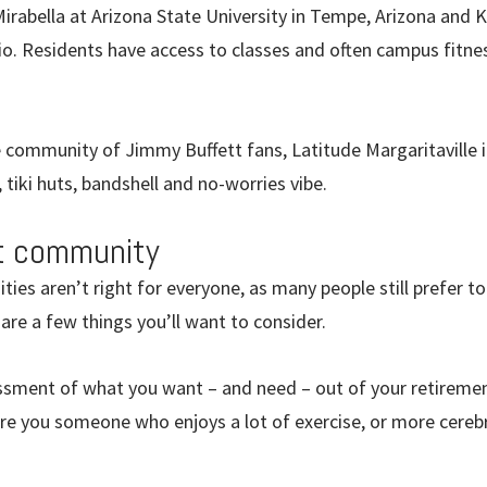
 Mirabella at Arizona State University in Tempe, Arizona and K
io. Residents have access to classes and often campus fitne
e community of Jimmy Buffett fans, Latitude Margaritaville 
, tiki huts, bandshell and no-worries vibe.
ht community
es aren’t right for everyone, as many people still prefer to
 are a few things you’ll want to consider.
ssment of what you want – and need – out of your retiremen
Are you someone who enjoys a lot of exercise, or more cerebr