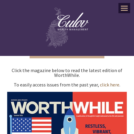
Menu
Click the magazine below to read the latest edition of
WorthWhile.
To easily access issues from the past year,
click here
.