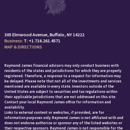
305 Elmwood Avenue
Buffalo, NY 14222
T:
+1.716.261.4571
MAP & DIRECTIONS
Raymond James financial advisors may only conduct business with
residents of the states and jurisdictions for which they are properly
registered. Therefore, a response to a request for information may
be delayed. Please note that not all of the investments and services
mentioned are available in every state. Investors outside of the
United States are subject to securities and tax regulations within
their applicable jurisdictions that are not addressed on this site.
Contact your local Raymond James office for information and
availability.
Links to external content or websites, if provided, are for
information purposes only. Raymond James is not affiliated with and
does not endorse authorize or sponsor any of the listed websites or
their respective sponsors. Raymond James is not responsible for the