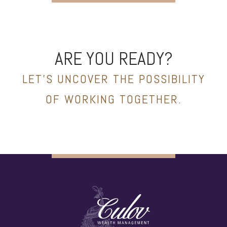
ARE YOU READY?
LET’S UNCOVER THE POSSIBILITY
OF WORKING TOGETHER.