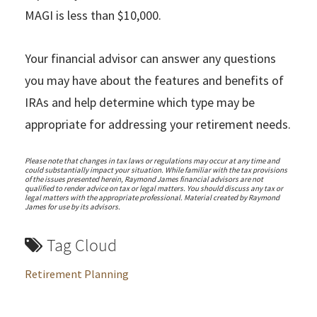
MAGI is less than $10,000.
Your financial advisor can answer any questions
you may have about the features and benefits of
IRAs and help determine which type may be
appropriate for addressing your retirement needs.
Please note that changes in tax laws or regulations may occur at any time and
could substantially impact your situation. While familiar with the tax provisions
of the issues presented herein, Raymond James financial advisors are not
qualified to render advice on tax or legal matters. You should discuss any tax or
legal matters with the appropriate professional. Material created by Raymond
James for use by its advisors.
Tag Cloud
Retirement Planning