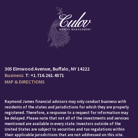
305 Elmwood Avenue
Buffalo, NY 14222
T:
+1.716.261.4571
MAP & DIRECTIONS
Raymond James financial advisors may only conduct business with
residents of the states and jurisdictions for which they are properly
registered. Therefore, a response to a request for information may
be delayed. Please note that not all of the investments and services
mentioned are available in every state. Investors outside of the
United States are subject to securities and tax regulations within
their applicable jurisdictions that are not addressed on this site.