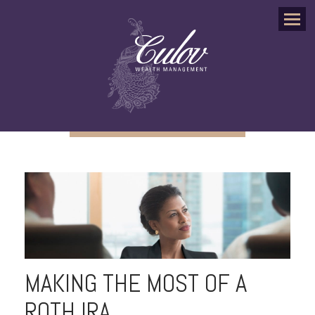
Menu
MAKING THE MOST OF A
ROTH IRA