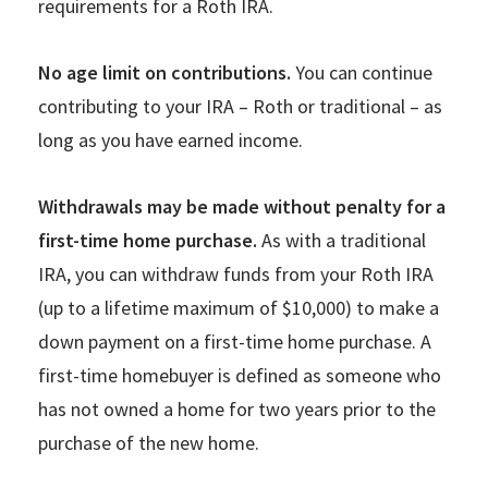
requirements for a Roth IRA.
No age limit on contributions.
You can continue
contributing to your IRA – Roth or traditional – as
long as you have earned income.
Withdrawals may be made without penalty for a
first-time home purchase.
As with a traditional
IRA, you can withdraw funds from your Roth IRA
(up to a lifetime maximum of $10,000) to make a
down payment on a first-time home purchase. A
first-time homebuyer is defined as someone who
has not owned a home for two years prior to the
purchase of the new home.