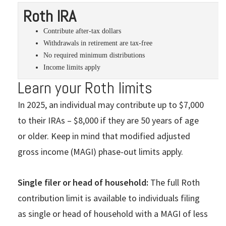
Roth IRA
Contribute after-tax dollars
Withdrawals in retirement are tax-free
No required minimum distributions
Income limits apply
Learn your Roth limits
In 2025, an individual may contribute up to $7,000
to their IRAs – $8,000 if they are 50 years of age
or older. Keep in mind that modified adjusted
gross income (MAGI) phase-out limits apply.
Single filer or head of household:
The full Roth
contribution limit is available to individuals filing
as single or head of household with a MAGI of less