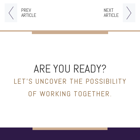
PREV
NEXT
ARTICLE
ARTICLE
ARE YOU READY?
LET’S UNCOVER THE POSSIBILITY
OF WORKING TOGETHER.