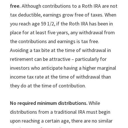
free.
Although contributions to a Roth IRA are not
tax deductible, earnings grow free of taxes. When
you reach age 59 1/2, if the Roth IRA has been in
place for at least five years, any withdrawal from
the contributions and earnings is tax free.
Avoiding a tax bite at the time of withdrawal in
retirement can be attractive – particularly for
investors who anticipate having a higher marginal
income tax rate at the time of withdrawal than
they do at the time of contribution.
No required minimum distributions.
While
distributions from a traditional IRA must begin
upon reaching a certain age, there are no similar