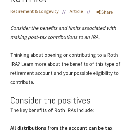
Retirement & Longevity
//
Article
//
Share
Consider the benefits and limits associated with
making post-tax contributions to an IRA.
Thinking about opening or contributing to a Roth
IRA? Learn more about the benefits of this type of
retirement account and your possible eligibility to
contribute.
Consider the positives
The key benefits of Roth IRAs include:
All distributions from the account can be tax