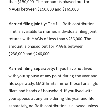
than $150,000. The amount is phased out for
MAGIs between $150,000 and $165,000.
Married filing jointly:
The full Roth contribution
limit is available to married individuals filing joint
returns with MAGIs of less than $236,000. The
amount is phased out for MAGIs between
$236,000 and $246,000.
Married filing separately:
If you have not lived
with your spouse at any point during the year and
file separately, MAGI limits mirror those for single
filers and heads of household. If you lived with
your spouse at any time during the year and file
separately, no Roth contribution is allowed unless