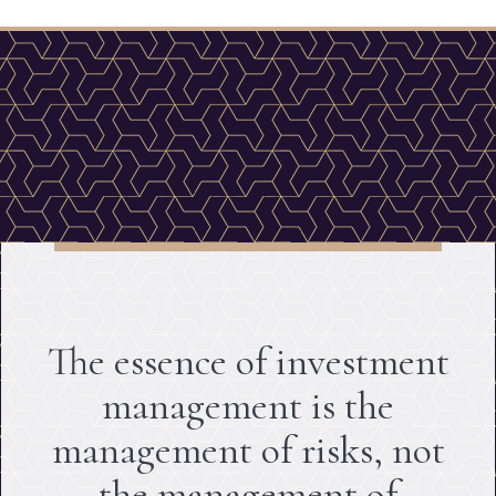
The essence of investment
management is the
management of risks, not
the management of