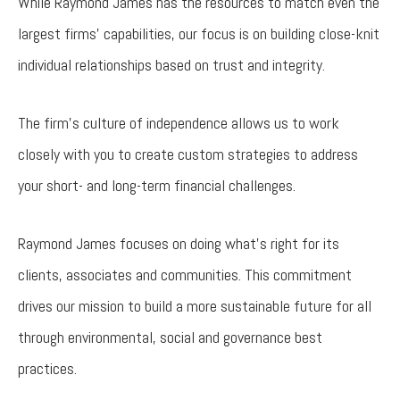
While Raymond James has the resources to match even the
largest firms’ capabilities, our focus is on building close-knit
individual relationships based on trust and integrity.
The firm’s culture of independence allows us to work
closely with you to create custom strategies to address
your short- and long-term financial challenges.
Raymond James focuses on doing what's right for its
clients, associates and communities. This commitment
drives our mission to build a more sustainable future for all
through environmental, social and governance best
practices.