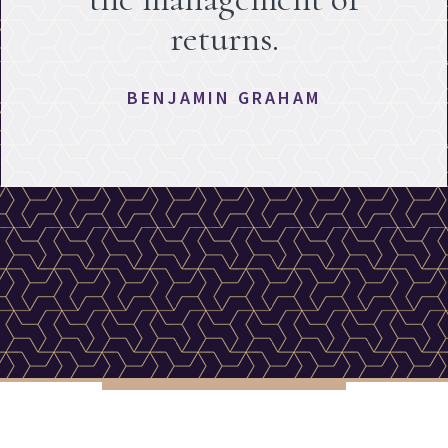
returns.
BENJAMIN GRAHAM