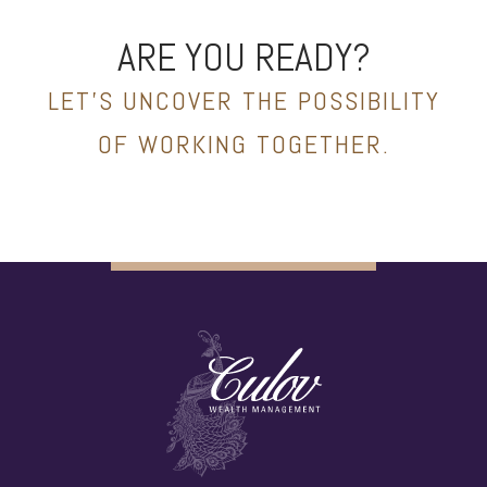
ARE YOU READY?
LET’S UNCOVER THE POSSIBILITY
OF WORKING TOGETHER.