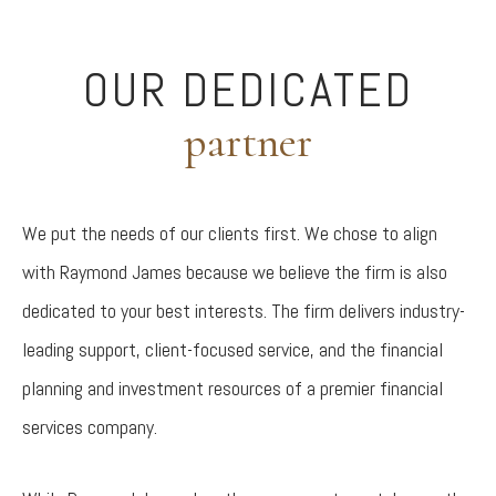
OUR DEDICATED
partner
We put the needs of our clients first. We chose to align
with Raymond James because we believe the firm is also
dedicated to your best interests. The firm delivers industry-
leading support, client-focused service, and the financial
planning and investment resources of a premier financial
services company.