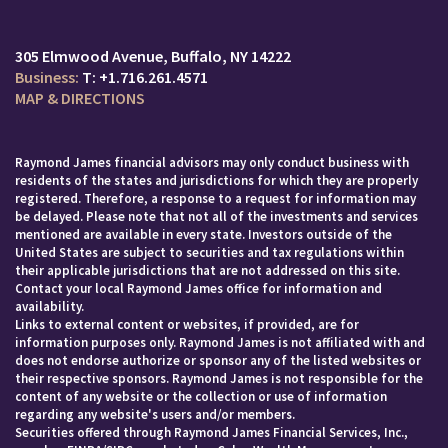
305 Elmwood Avenue
Buffalo, NY 14222
T:
+1.716.261.4571
MAP & DIRECTIONS
Raymond James financial advisors may only conduct business with
residents of the states and jurisdictions for which they are properly
registered. Therefore, a response to a request for information may
be delayed. Please note that not all of the investments and services
mentioned are available in every state. Investors outside of the
United States are subject to securities and tax regulations within
their applicable jurisdictions that are not addressed on this site.
Contact your local Raymond James office for information and
availability.
Links to external content or websites, if provided, are for
information purposes only. Raymond James is not affiliated with and
does not endorse authorize or sponsor any of the listed websites or
their respective sponsors. Raymond James is not responsible for the
content of any website or the collection or use of information
regarding any website's users and/or members.
Securities offered through Raymond James Financial Services, Inc.,