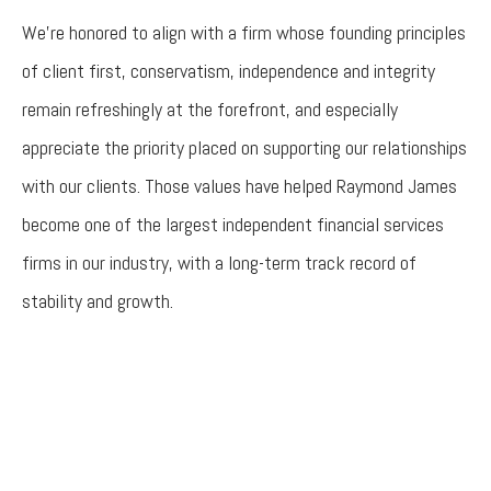
We’re honored to align with a firm whose founding principles
of client first, conservatism, independence and integrity
remain refreshingly at the forefront, and especially
appreciate the priority placed on supporting our relationships
with our clients. Those values have helped Raymond James
become one of the largest independent financial services
firms in our industry, with a long-term track record of
stability and growth.