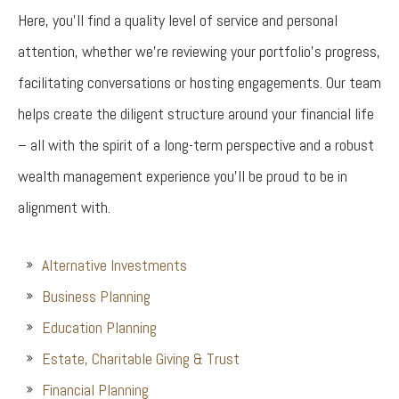
Here, you’ll find a quality level of service and personal
attention, whether we’re reviewing your portfolio’s progress,
facilitating conversations or hosting engagements. Our team
helps create the diligent structure around your financial life
– all with the spirit of a long-term perspective and a robust
wealth management experience you’ll be proud to be in
alignment with.
Alternative Investments
Business Planning
Education Planning
Estate, Charitable Giving & Trust
Financial Planning