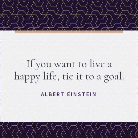
If you want to live a
happy life, tie it to a goal.
ALBERT EINSTEIN