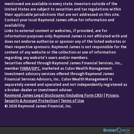
mentioned are available in every state. Investors outside of the
United States are subject to securities and tax regulations within
their applicable jurisdictions that are not addressed on this site.
Contact your local Raymond James office for information and
availability.
Links to external content or websites, if provided, are for
information purposes only. Raymond James is not affiliated with and
does not endorse authorize or sponsor any of the listed websites or
their respective sponsors. Raymond James is not responsible for the
content of any website or the collection or use of information
regarding any website's users and/or members.
Securities offered through Raymond James Financial Services, Inc.,
member
FINRA
/
SIPC
, marketed as Culov Wealth Management.
Investment advisory services offered through Raymond James
Financial Services Advisors, Inc.. Culov Wealth Management is
separately owned and operated and not independently registered as
a broker-dealer or investment adviser.
Raymond James Legal Disclosures (Including Form CRS)
|
Privacy,
Security & Account Protection
|
Terms of Use
© 2026 Raymond James Financial, Inc.