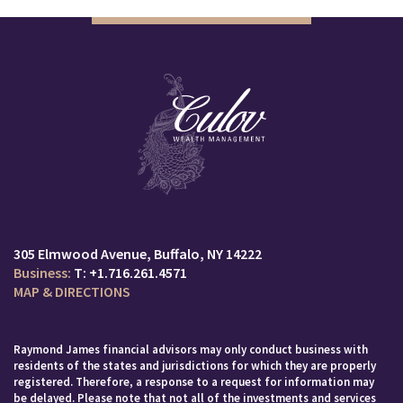
305 Elmwood Avenue
Buffalo, NY 14222
T:
+1.716.261.4571
MAP & DIRECTIONS
Raymond James financial advisors may only conduct business with
residents of the states and jurisdictions for which they are properly
registered. Therefore, a response to a request for information may
be delayed. Please note that not all of the investments and services