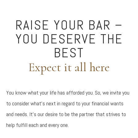
RAISE YOUR BAR –
YOU DESERVE THE
BEST
Expect it all here
You know what your life has afforded you. So, we invite you
to consider what’s next in regard to your financial wants
and needs. It’s our desire to be the partner that strives to
help fulfill each and every one.