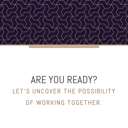
ARE YOU READY?
LET’S UNCOVER THE POSSIBILITY
OF WORKING TOGETHER.