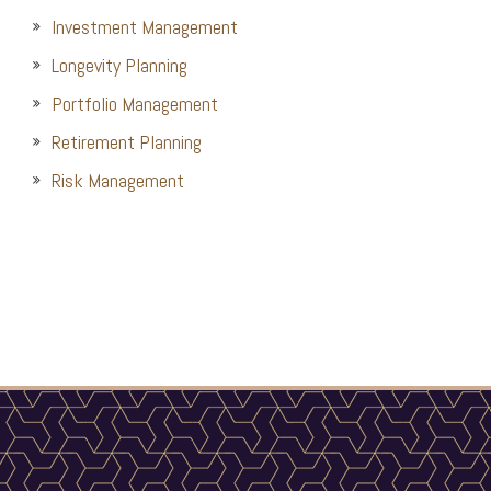
Investment Management
Longevity Planning
Portfolio Management
Retirement Planning
Risk Management