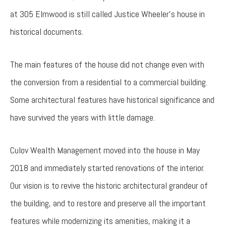
at 305 Elmwood is still called Justice Wheeler’s house in
historical documents.
The main features of the house did not change even with
the conversion from a residential to a commercial building.
Some architectural features have historical significance and
have survived the years with little damage.
Culov Wealth Management moved into the house in May
2018 and immediately started renovations of the interior.
Our vision is to revive the historic architectural grandeur of
the building, and to restore and preserve all the important
features while modernizing its amenities, making it a