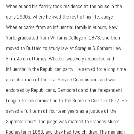
Wheeler and his family took residence at the house in the
early 1900s, where he lived the rest of his life. Judge
Wheeler came from an influential family in Auburn, New
York, graduated from Williams College in 1873, and then
moved to Buffalo to study law at Sprague & Gorham Law
Firm. As an attorney, Wheeler was very respected and
influential in the Republican party. He served for a long time
as a chairman of the Civil Service Commission, and was
endorsed by Republicans, Democrats and the Independent
League for his nomination to the Supreme Court in 1907. He
served a full term of fourteen years as a justice of the
Supreme Court. The judge was married to Frances Munro
Rochester in 1883, and they had two children. The mansion