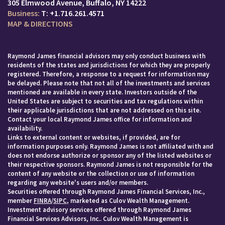
305 Elmwood Avenue
Buffalo, NY 14222
T:
+1.716.261.4571
MAP & DIRECTIONS
Raymond James financial advisors may only conduct business with
residents of the states and jurisdictions for which they are properly
registered. Therefore, a response to a request for information may
be delayed. Please note that not all of the investments and services
mentioned are available in every state. Investors outside of the
United States are subject to securities and tax regulations within
their applicable jurisdictions that are not addressed on this site.
Contact your local Raymond James office for information and
availability.
Links to external content or websites, if provided, are for
information purposes only. Raymond James is not affiliated with and
does not endorse authorize or sponsor any of the listed websites or
their respective sponsors. Raymond James is not responsible for the
content of any website or the collection or use of information
regarding any website's users and/or members.
Securities offered through Raymond James Financial Services, Inc.,
member
FINRA
/
SIPC
, marketed as Culov Wealth Management.
Investment advisory services offered through Raymond James
Financial Services Advisors, Inc.. Culov Wealth Management is