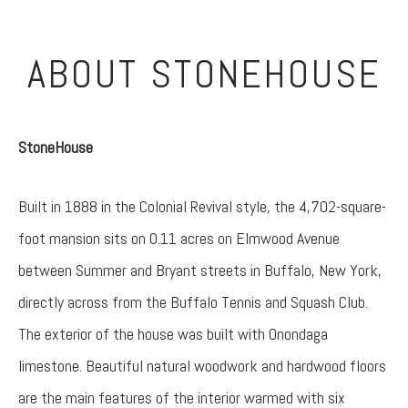
ABOUT STONEHOUSE
StoneHouse
Built in 1888 in the Colonial Revival style, the 4,702-square-
foot mansion sits on 0.11 acres on Elmwood Avenue
between Summer and Bryant streets in Buffalo, New York,
directly across from the Buffalo Tennis and Squash Club.
The exterior of the house was built with Onondaga
limestone. Beautiful natural woodwork and hardwood floors
are the main features of the interior warmed with six