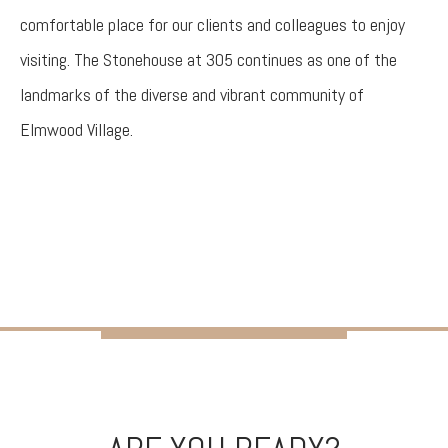
comfortable place for our clients and colleagues to enjoy
visiting. The Stonehouse at 305 continues as one of the
landmarks of the diverse and vibrant community of
Elmwood Village.