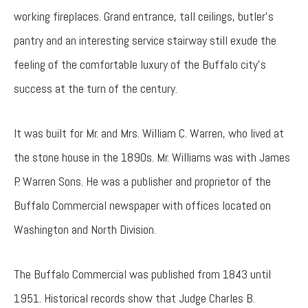
working fireplaces. Grand entrance, tall ceilings, butler’s
pantry and an interesting service stairway still exude the
feeling of the comfortable luxury of the Buffalo city’s
success at the turn of the century.
It was built for Mr. and Mrs. William C. Warren, who lived at
the stone house in the 1890s. Mr. Williams was with James
P. Warren Sons. He was a publisher and proprietor of the
Buffalo Commercial newspaper with offices located on
Washington and North Division.
The Buffalo Commercial was published from 1843 until
1951. Historical records show that Judge Charles B.