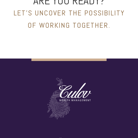
ARE YOU READY?
LET’S UNCOVER THE POSSIBILITY
OF WORKING TOGETHER.