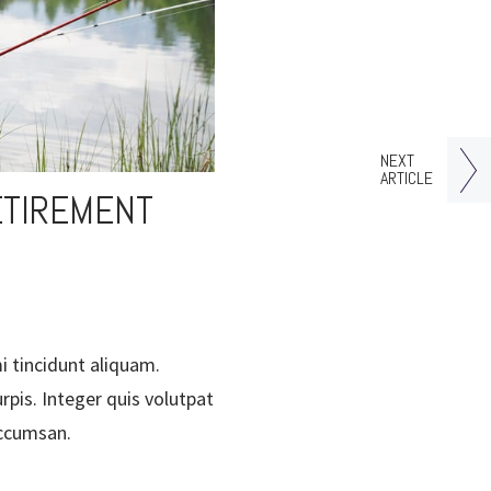
NEXT
ARTICLE
ETIREMENT
i tincidunt aliquam.
rpis. Integer quis volutpat
accumsan.