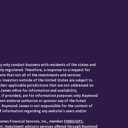
 only conduct business with residents of the states and
rly registered. Therefore, a response to a request for
te that not all of the investments and services
. Investors outside of the United States are subject to
their applicable jurisdictions that are not addressed on
James office for information and availability.
, if provided, are for information purposes only. Raymond
 not endorse authorize or sponsor any of the listed
s. Raymond James is not responsible for the content of
of information regarding any website's users and/or
ames Financial Services, Inc., member
FINRA
/
SIPC
,
. Investment advisory services offered through Raymond