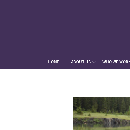
HOME
ABOUT US
WHO WE WORK