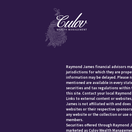
Raymond James financial advisors may
jurisdictions for which they are prope
information may be delayed. Please no
mentioned are available in every state
securities and tax regulations within 
this site. Contact your local Raymond 
Links to external content or websites
James is not affiliated with and does
websites or their respective sponsor
any website or the collection or use 
members.
Securities offered through Raymond J
marketed as Culov Wealth Management