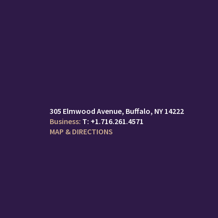
305 Elmwood Avenue
Buffalo, NY 14222
T:
+1.716.261.4571
MAP & DIRECTIONS