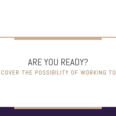
ARE YOU READY?
NCOVER THE POSSIBILITY OF WORKING T