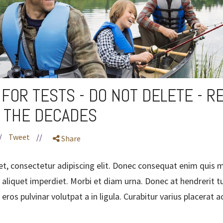
FOR TESTS - DO NOT DELETE - R
 THE DECADES
/
Tweet
//
Share
t, consectetur adipiscing elit. Donec consequat enim quis m
 aliquet imperdiet. Morbi et diam urna. Donec at hendrerit tu
eros pulvinar volutpat a in ligula. Curabitur varius placerat 