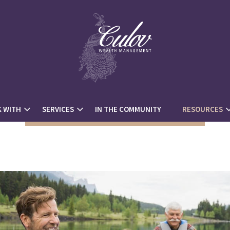
 WITH
SERVICES
IN THE COMMUNITY
RESOURCES