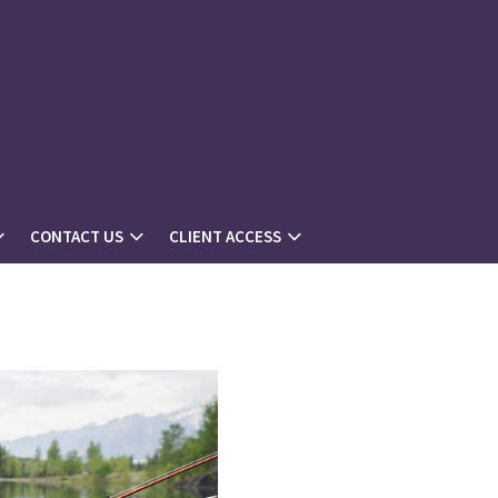
CONTACT US
CLIENT ACCESS