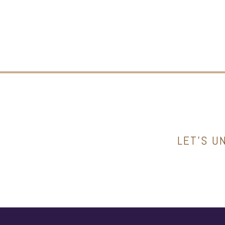
LET’S U