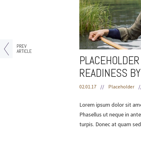
PREV
ARTICLE
PLACEHOLDER 
READINESS BY
02.01.17
//
Placeholder
/
Lorem ipsum dolor sit ame
Phasellus ut neque in ante
turpis. Donec at quam sed 